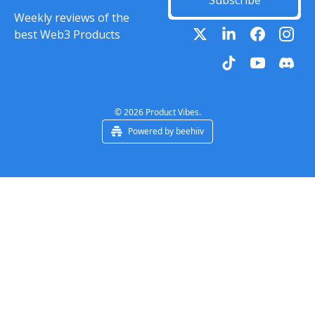
Subscribe
Weekly reviews of the 
best Web3 Products
© 2026 Product Vibes.
Powered by beehiiv