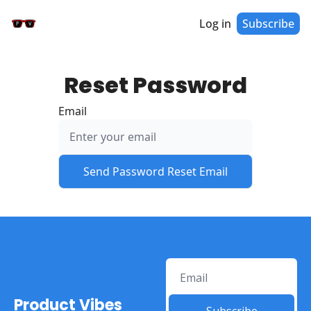
Log in
Subscribe
Reset Password
Email
Product Vibes